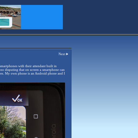
Next
 smartphones with their attendant built in
s no disputing that on screen a smartphone can
tores. My own phone is an Android phone and I