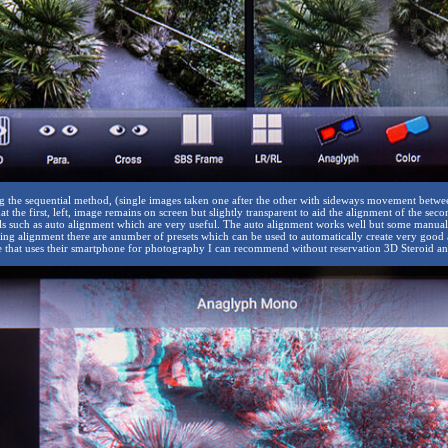
 the sequential method, (single images taken one after the other with sideways movement between 
hat the first, left, image remains on screen but slightly transparent to aid the alignment of the sec
ls such as auto alignment which are very useful. The auto alignment works well but some manual 
owing alignment there are anumber of presets which can be used to automatically create very good
 that uses their smartphone for photography I can recommend without reservation 3D Steroid an