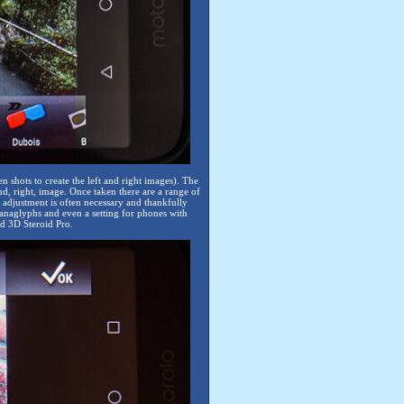
shots to create the left and right images). The
ond, right, image. Once taken there are a range of
adjustment is often necessary and thankfully
 anaglyphs and even a setting for phones with
d 3D Steroid Pro.