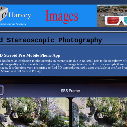
d Stereoscopic Photography
D Steroid Pro Mobile Phone App
there has been an explosion in photography in recent years due in no small part to the popularity of
ink the quality will not match the print quality of an image taken on a DSLR for example there i
mages. It is therefore very promising to find 3D stereophotography apps available in the App S
Steroid and 3D Steroid Pro app.