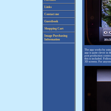
Links
Contact me
Guestbook
Shopping Cart
Image Purchasing
Information
The app works by using
app is quite clever in t
post production contro
this is included. Foll
3D screens. For anyone