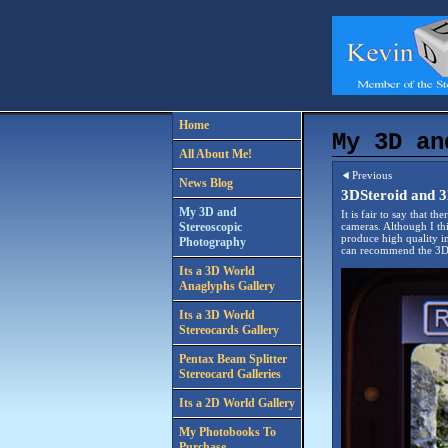
Home
My 3D an
All About Me!
Previous
News Blog
3DSteroid and 3
My 3D and
It is fair to say that 
Stereoscopic
cameras. Although I th
produce high quality i
Photography
can recommend the 3D 
Its a 3D World
Anaglyphs Gallery
Its a 3D World
Stereocards Gallery
Pentax Beam Splitter
Stereocard Galleries
Its a 2D World Gallery
My Photobooks To
Purchase