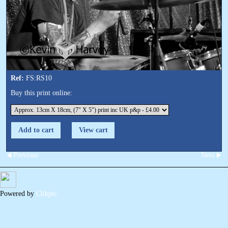
Ref:
FS:RS10
Buy this print online:
Previous
Next
Powered by
Clikpic