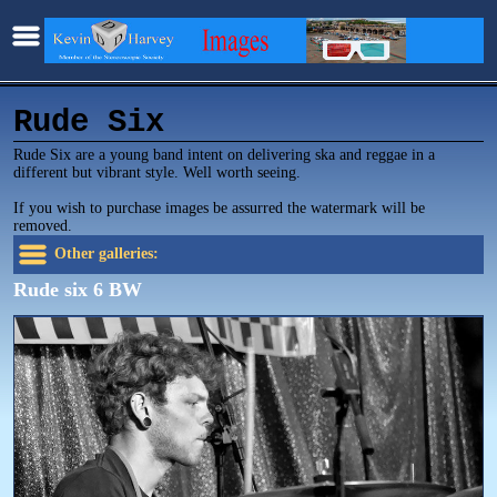
Rude Six
Rude Six are a young band intent on delivering ska and reggae in a
different but vibrant style. Well worth seeing.
If you wish to purchase images be assurred the watermark will be
removed.
Other galleries:
Rude six 6 BW