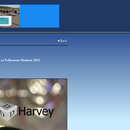
Back
s at Folkestone Skabour 2021