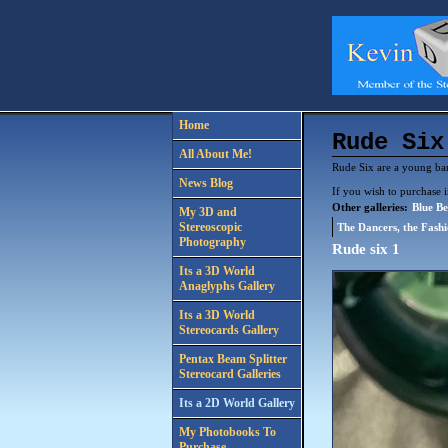
Home
Rude Six
All About Me!
Rude Six are a young band
News Blog
If you wish to purchase 
Other galleries:
Blue Be
My 3D and
Stereoscopic
The Dancers, the Fash
Photography
Rude six 1
Its a 3D World
Anaglyphs Gallery
Its a 3D World
Stereocards Gallery
Pentax Beam Splitter
Stereocard Galleries
Its a 2D World Gallery
My Photobooks To
Purchase