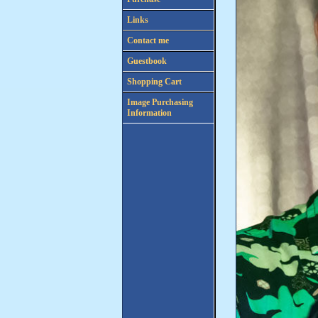
Links
Contact me
Guestbook
Shopping Cart
Image Purchasing
Information