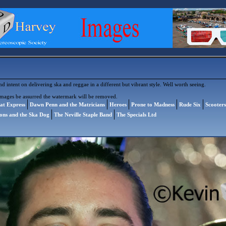
 intent on delivering ska and reggae in a different but vibrant style. Well worth seeing.
images be assurred the watermark will be removed.
at Express
Dawn Penn and the Matricians
Heroes
Prone to Madness
Rude Six
Scooter
ions and the Ska Dog
The Neville Staple Band
The Specials Ltd