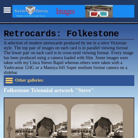
Retrocards: Folkestone
A selection of modern stereocards produced by me in a retro Victorian
style. The top pair of images on each card is in parallel viewing format.
The lower pair on each card is in cross-eyed viewing format. Every image
has been produced using a camera loaded with film. Some images were
taken with my Lloca Stereo Rapid whereas others were taken with a
Yashicamat 124G or a Mamiya 645 Super medium format camera on a
slidebar.
Other galleries:
Folkestone Triennial artwork "Steve"