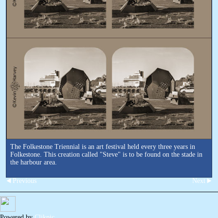
The Folkestone Triennial is an art festival held every three years in
Folkestone. This creation called "Steve" is to be found on the stade in
the harbour area.
Previous
Next
Powered by
Clikpic